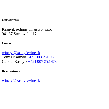
Our address
Kasnyik rodinné vinárstvo, s.r.o.
941 37 Strekov č.1117
Contact
winery@kasnyikwine.sk
Tomáš Kasnyik
+421 903 251 950
Gabriel Kasnyik
+421 907 252 473
Reservations
winery@kasnyikwine.sk