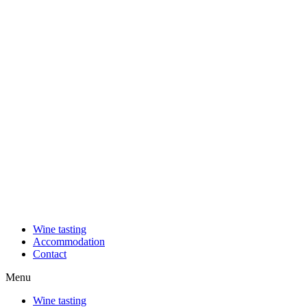
Wine tasting
Accommodation
Contact
Menu
Wine tasting