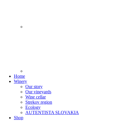
Home
Winery
Our story
Our vineyards
Wine cellar
Strekov region
Ecology
AUTENTISTA SLOVAKIA
Shop