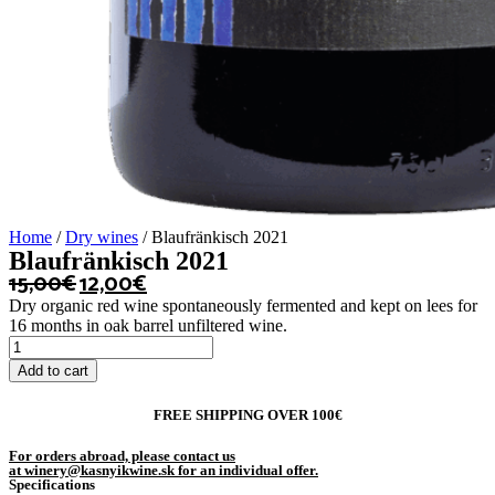
Home
/
Dry wines
/ Blaufränkisch 2021
Blaufränkisch 2021
15,00
€
12,00
€
Dry organic red wine spontaneously fermented and kept on lees for
16 months in oak barrel unfiltered wine.
Blaufränkisch
2021
Add to cart
quantity
FREE SHIPPING OVER 100€
For orders abroad, please contact us
at winery@kasnyikwine.sk for an individual offer.
Specifications