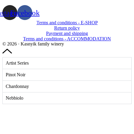
nstagram
Facebook
Terms and conditions - E-SHOP
Return policy
Payment and shipping
Terms and conditions - ACCOMMODATION
© 2026 · Kasnyik family winery
Artist Series
Pinot Noir
Chardonnay
Nebbiolo