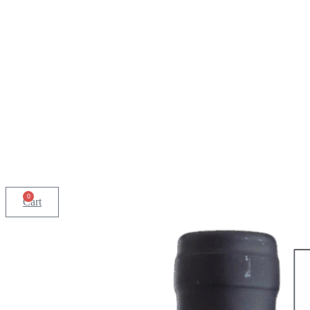
0
Cart