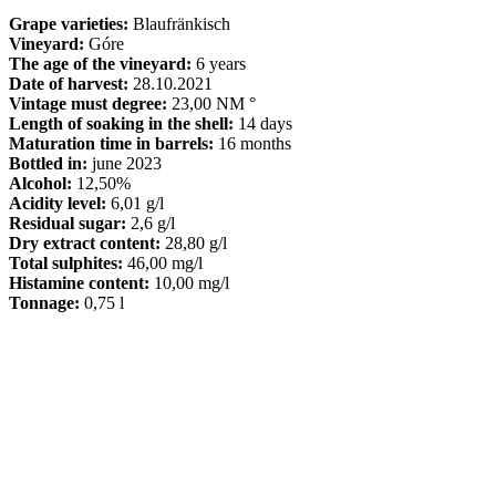
Grape varieties:
Blaufränkisch
Vineyard:
Góre
The age of the vineyard:
6 years
Date of harvest:
28.10.2021
Vintage must degree:
23,00 NM °
Length of soaking in the shell:
14 days
Maturation time in barrels:
16 months
Bottled in:
june 2023
Alcohol:
12,50%
Acidity level:
6,01 g/l
Residual sugar:
2,6 g/l
Dry extract content:
28,80 g/l
Total sulphites:
46,00 mg/l
Histamine content:
10,00 mg/l
Tonnage:
0,75 l