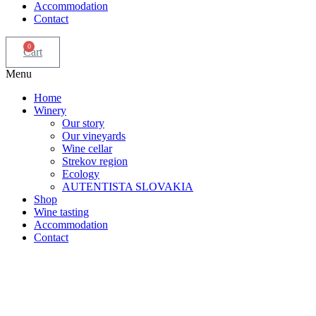
Accommodation
Contact
0
Cart
Menu
Home
Winery
Our story
Our vineyards
Wine cellar
Strekov region
Ecology
AUTENTISTA SLOVAKIA
Shop
Wine tasting
Accommodation
Contact