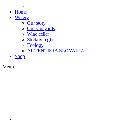
Home
Winery
Our story
Our vineyards
Wine cellar
Strekov region
Ecology
AUTENTISTA SLOVAKIA
Shop
Menu