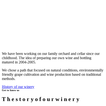
We have been working on our family orchard and cellar since our
childhood. The idea of preparing our own wine and bottling
matured in 2004-2005.
We chose a path that focused on natural conditions, environmentally
friendly grape cultivation and wine production based on traditional
methods.
History of our winery
Get to know us
T
h
e
s
t
o
r
y
o
f
o
u
r
w
i
n
e
r
y