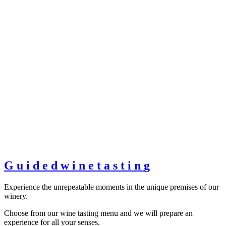
G
u
i
d
e
d
w
i
n
e
t
a
s
t
i
n
g
Experience the unrepeatable moments in the unique premises of our
winery.
Choose from our wine tasting menu and we will prepare an
experience for all your senses.