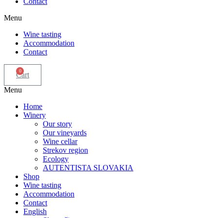
Contact
Menu
Wine tasting
Accommodation
Contact
0
Cart
Menu
Home
Winery
Our story
Our vineyards
Wine cellar
Strekov region
Ecology
AUTENTISTA SLOVAKIA
Shop
Wine tasting
Accommodation
Contact
English