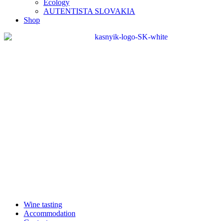
Ecology
AUTENTISTA SLOVAKIA
Shop
Wine tasting
Accommodation