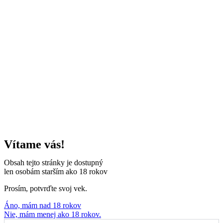
Vítame vás!
Obsah tejto stránky je dostupný
len osobám starším ako 18 rokov
Prosím, potvrďte svoj vek.
Áno, mám nad 18 rokov
Nie, mám menej ako 18 rokov.