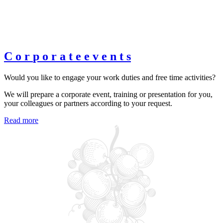
C
o
r
p
o
r
a
t
e
e
v
e
n
t
s
Would you like to engage your work duties and free time activities?
We will prepare a corporate event, training or presentation for you,
your colleagues or partners according to your request.
Read more