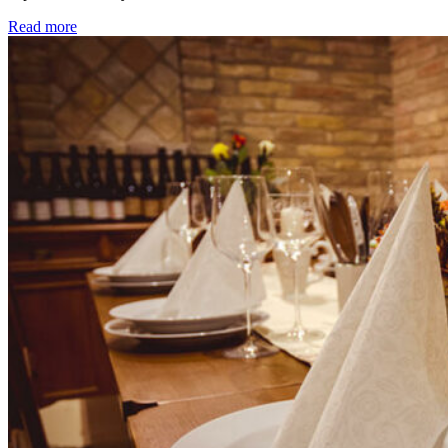
Read more