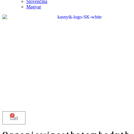
Slovenčina
Magyar
0
Cart