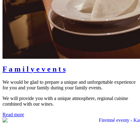
F
a
m
i
l
y
e
v
e
n
t
s
We would be glad to prepare a unique and unforgettable experience
for you and your family during your family events.
We will provide you with a unique atmosphere, regional cuisine
combined with our wines.
Read more