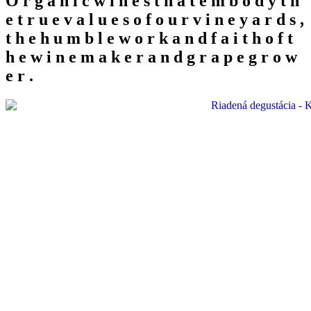
O
r
g
a
n
i
c
w
i
n
e
s
t
h
a
t
e
m
b
o
d
y
t
h
e
t
r
u
e
v
a
l
u
e
s
o
f
o
u
r
v
i
n
e
y
a
r
d
s
,
t
h
e
h
u
m
b
l
e
w
o
r
k
a
n
d
f
a
i
t
h
o
f
t
h
e
w
i
n
e
m
a
k
e
r
a
n
d
g
r
a
p
e
g
r
o
w
e
r
.