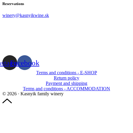
Reservations
winery@kasnyikwine.sk
nstagram
Facebook
Terms and conditions - E-SHOP
Return policy
Payment and shipping
Terms and conditions - ACCOMMODATION
© 2026 · Kasnyik family winery