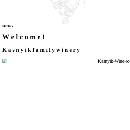
Strekov
W
e
l
c
o
m
e
!
K
a
s
n
y
i
k
f
a
m
i
l
y
w
i
n
e
r
y