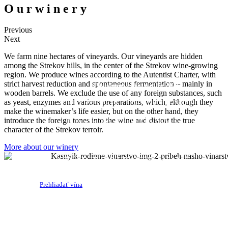
O
u
r
w
i
n
e
r
y
Previous
Next
We farm nine hectares of vineyards. Our vineyards are hidden
among the Strekov hills, in the center of the Strekov wine-growing
ORGANIC
region. We produce wines according to the Autentist Charter, with
strict harvest reduction and spontaneous fermentation – mainly in
Chardonnay brut nature 2021
wooden barrels. We exclude the use of any foreign substances, such
ŠUMIVÉ VÍNO VYROBENÉ
as yeast, enzymes and various preparations, which, although they
make the winemaker’s life easier, but on the other hand, they
TRADIČNOU METÓDOU.
introduce the foreign tones into the wine and distort the true
character of the Strekov terroir.
ZERO DOSAGE
More about our winery
NEČÍRENÉ,NEFILTROVANÉ
Prehliadať vína