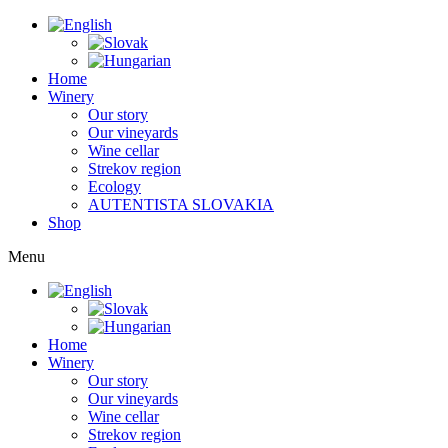
Home
Winery
Our story
Our vineyards
Wine cellar
Strekov region
Ecology
AUTENTISTA SLOVAKIA
Shop
Menu
Home
Winery
Our story
Our vineyards
Wine cellar
Strekov region