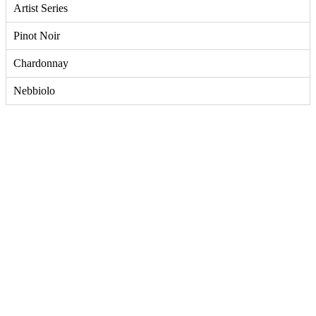
Artist Series
Pinot Noir
Chardonnay
Nebbiolo