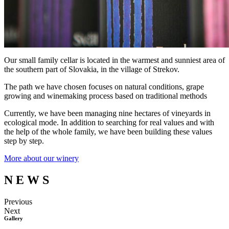
Our small family cellar is located in the warmest and sunniest area of
the southern part of Slovakia, in the village of Strekov.
The path we have chosen focuses on natural conditions, grape
growing and winemaking process based on traditional methods
Currently, we have been managing nine hectares of vineyards in
ecological mode. In addition to searching for real values and with
the help of the whole family, we have been building these values
step by step.
More about our winery
N
E
W
S
Previous
Next
Gallery