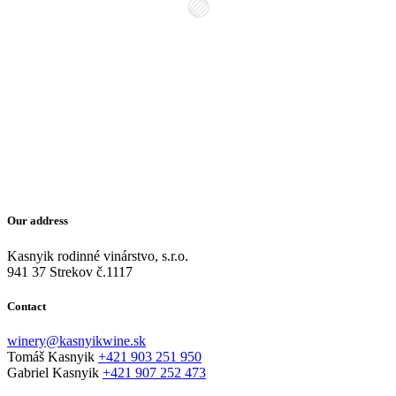
Our address
Kasnyik rodinné vinárstvo, s.r.o.
941 37 Strekov č.1117
Contact
winery@kasnyikwine.sk
Tomáš Kasnyik
+421 903 251 950
Gabriel Kasnyik
+421 907 252 473