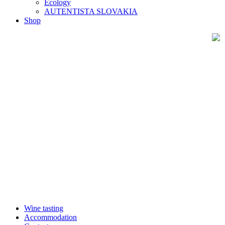
Ecology
AUTENTISTA SLOVAKIA
Shop
Wine tasting
Accommodation