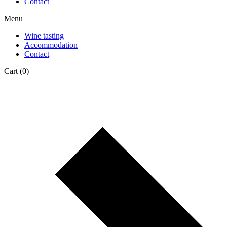
Contact
Menu
Wine tasting
Accommodation
Contact
Cart
(0)