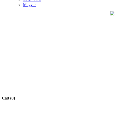
Magyar
Cart
(0)