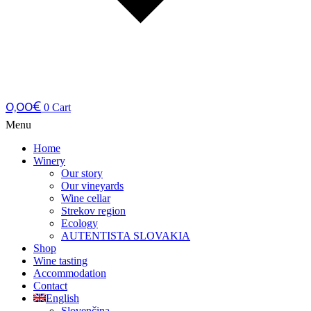
0,00
€
0
Cart
Menu
Home
Winery
Our story
Our vineyards
Wine cellar
Strekov region
Ecology
AUTENTISTA SLOVAKIA
Shop
Wine tasting
Accommodation
Contact
English
Slovenčina