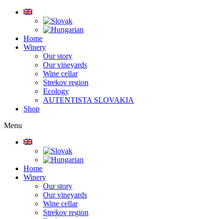
Home
Winery
Our story
Our vineyards
Wine cellar
Strekov region
Ecology
AUTENTISTA SLOVAKIA
Shop
Menu
Home
Winery
Our story
Our vineyards
Wine cellar
Strekov region